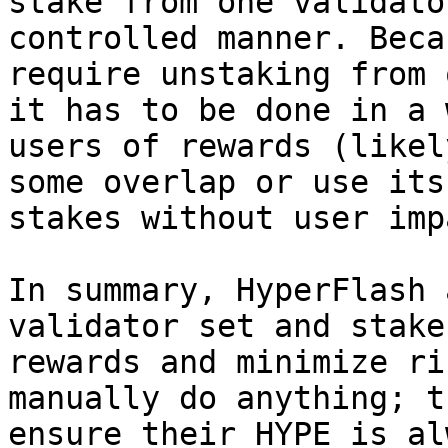
stake from one validato
controlled manner. Beca
require unstaking from 
it has to be done in a 
users of rewards (likel
some overlap or use its
stakes without user imp
In summary, HyperFlash 
validator set and stake
rewards and minimize ri
manually do anything; t
ensure their HYPE is al