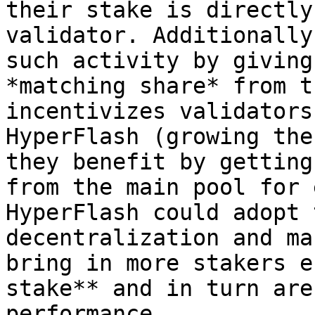
their stake is directly
validator. Additionally
such activity by giving
*matching share* from t
incentivizes validators
HyperFlash (growing the
they benefit by getting
from the main pool for 
HyperFlash could adopt 
decentralization and ma
bring in more stakers e
stake** and in turn are
performance.
