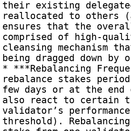
their existing delegate
reallocated to others (
ensures that the overal
comprised of high-quali
cleansing mechanism tha
being dragged down by o
* ***Rebalancing Freque
rebalance stakes period
few days or at the end 
also react to certain t
validator’s performance
threshold). Rebalancing