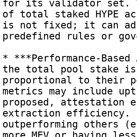
for its validator set. 
of total staked HYPE ac
is not fixed; it can ad
predefined rules or gov
* ***Performance-Based 
the total pool stake is
proportional to their p
metrics may include upt
proposed, attestation e
extraction efficiency. 
outperforming others (e
more MEV or having less