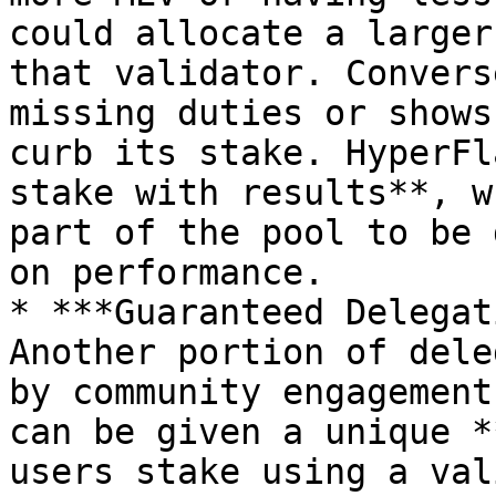
could allocate a larger
that validator. Convers
missing duties or shows
curb its stake. HyperFl
stake with results**, w
part of the pool to be 
on performance.

* ***Guaranteed Delegat
Another portion of dele
by community engagement
can be given a unique *
users stake using a val