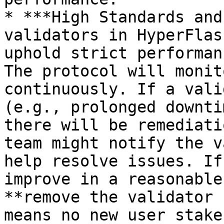
* ***High Standards and
validators in HyperFlas
uphold strict performan
The protocol will monit
continuously. If a vali
(e.g., prolonged downti
there will be remediati
team might notify the v
help resolve issues. If
improve in a reasonable
**remove the validator 
means no new user stake