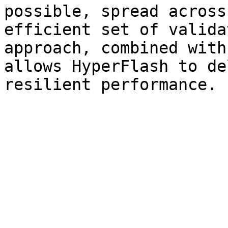
possible, spread across
efficient set of valida
approach, combined with
allows HyperFlash to de