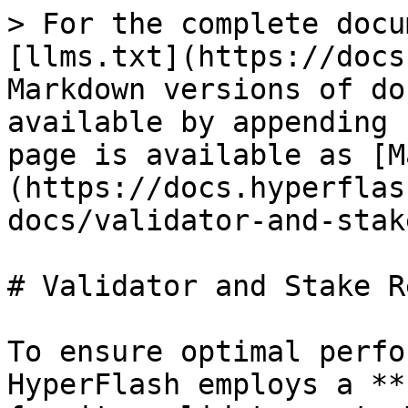
> For the complete docu
[llms.txt](https://docs
Markdown versions of do
available by appending 
page is available as [M
(https://docs.hyperflas
docs/validator-and-stak
# Validator and Stake R
To ensure optimal perfo
HyperFlash employs a **