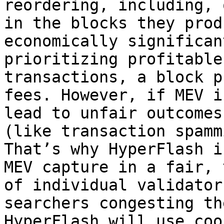
reordering, including, 
in the blocks they prod
economically significan
prioritizing profitable
transactions, a block p
fees. However, if MEV i
lead to unfair outcomes
(like transaction spamm
That’s why HyperFlash i
MEV capture in a fair, 
of individual validator
searchers congesting th
HyperFlash will use coo