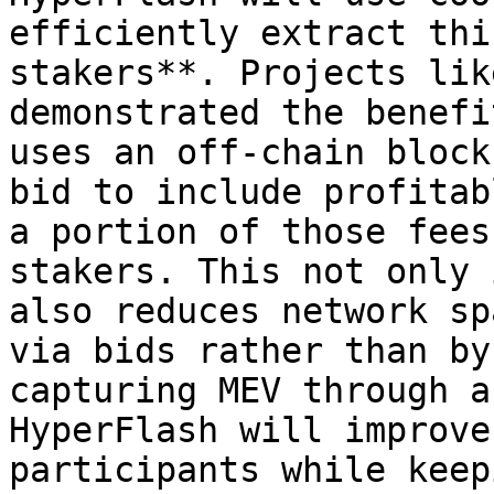
efficiently extract thi
stakers**. Projects lik
demonstrated the benefi
uses an off-chain block
bid to include profitab
a portion of those fees
stakers. This not only 
also reduces network sp
via bids rather than by
capturing MEV through a
HyperFlash will improve
participants while keep