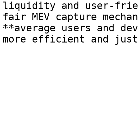
liquidity and user-frie
fair MEV capture mechan
**average users and dev