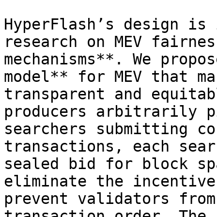
HyperFlash’s design is 
research on MEV fairnes
mechanisms**. We propos
model** for MEV that ma
transparent and equitab
producers arbitrarily p
searchers submitting co
transactions, each sear
sealed bid for block sp
eliminate the incentive
prevent validators from
transaction order. The 