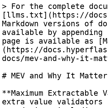
> For the complete docu
[llms.txt](https://docs
Markdown versions of do
available by appending 
page is available as [M
(https://docs.hyperflas
docs/mev-and-why-it-mat
# MEV and Why It Matters
**Maximum Extractable V
extra value validators 