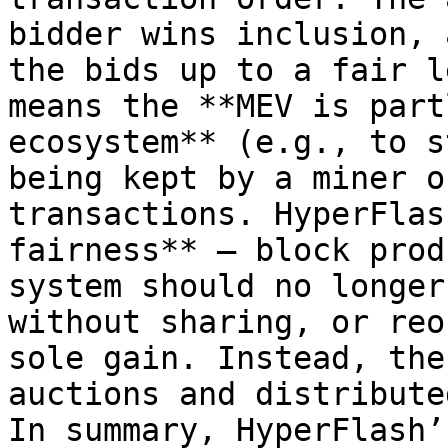
bidder wins inclusion, 
the bids up to a fair l
means the **MEV is part
ecosystem** (e.g., to s
being kept by a miner o
transactions. HyperFlas
fairness** – block prod
system should no longer
without sharing, or reo
sole gain. Instead, the
auctions and distribute
In summary, HyperFlash’