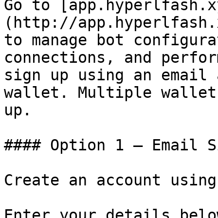
Go to [app.hyperlfash.x
(http://app.hyperlfash.
to manage bot configura
connections, and perfor
sign up using an email 
wallet. Multiple wallet
up.

#### Option 1 — Email S
Create an account using
Enter your details belo