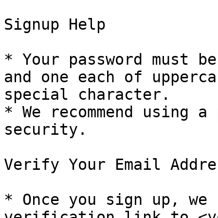
Signup Help

* Your password must be
and one each of upperca
special character.

* We recommend using a 
security.

Verify Your Email Addres
* Once you sign up, we 
verification link to <y