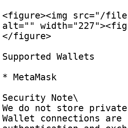
<figure><img src="/file
alt="" width="227"><fig
</figure>

Supported Wallets

* MetaMask

Security Note\

We do not store private
Wallet connections are 