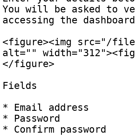
You will be asked to ve
accessing the dashboard.
<figure><img src="/file
alt="" width="312"><fig
</figure>

Fields

* Email address

* Password

* Confirm password
