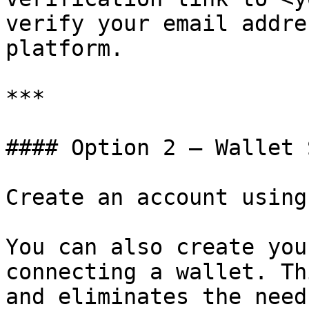
verify your email addre
platform.

***

#### Option 2 — Wallet 
Create an account using
You can also create you
connecting a wallet. Th
and eliminates the need