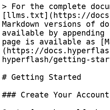
> For the complete docu
[llms.txt](https://docs
Markdown versions of do
available by appending 
page is available as [M
(https://docs.hyperflas
hyperflash/getting-star
# Getting Started

### Create Your Account
