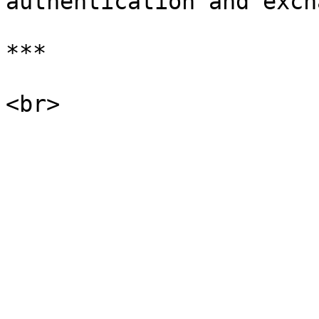
authentication and exch
***
